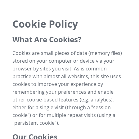
Cookie Policy
What Are Cookies?
Cookies are small pieces of data (memory files)
stored on your computer or device via your
browser by sites you visit. As is common
practice with almost all websites, this site uses
cookies to improve your experience by
remembering your preferences and enable
other cookie-based features (e.g. analytics),
either for a single visit (through a "session
cookie") or for multiple repeat visits (using a
"persistent cookie").
Our Cookies