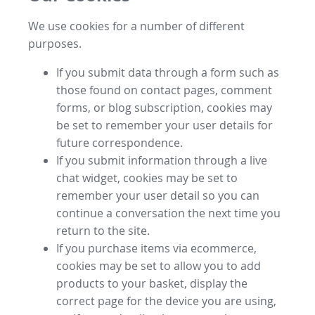
We use cookies for a number of different
purposes.
If you submit data through a form such as
those found on contact pages, comment
forms, or blog subscription, cookies may
be set to remember your user details for
future correspondence.
If you submit information through a live
chat widget, cookies may be set to
remember your user detail so you can
continue a conversation the next time you
return to the site.
If you purchase items via ecommerce,
cookies may be set to allow you to add
products to your basket, display the
correct page for the device you are using,