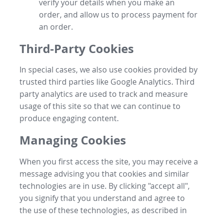
verify your details when you make an
order, and allow us to process payment for
an order.
Third-Party Cookies
In special cases, we also use cookies provided by
trusted third parties like Google Analytics. Third
party analytics are used to track and measure
usage of this site so that we can continue to
produce engaging content.
Managing Cookies
When you first access the site, you may receive a
message advising you that cookies and similar
technologies are in use. By clicking "accept all",
you signify that you understand and agree to
the use of these technologies, as described in