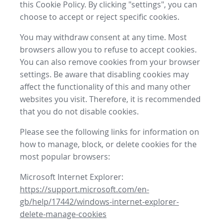
this Cookie Policy. By clicking "settings", you can
choose to accept or reject specific cookies.
You may withdraw consent at any time. Most
browsers allow you to refuse to accept cookies.
You can also remove cookies from your browser
settings. Be aware that disabling cookies may
affect the functionality of this and many other
websites you visit. Therefore, it is recommended
that you do not disable cookies.
Please see the following links for information on
how to manage, block, or delete cookies for the
most popular browsers:
Microsoft Internet Explorer:
https://support.microsoft.com/en-
gb/help/17442/windows-internet-explorer-
delete-manage-cookies