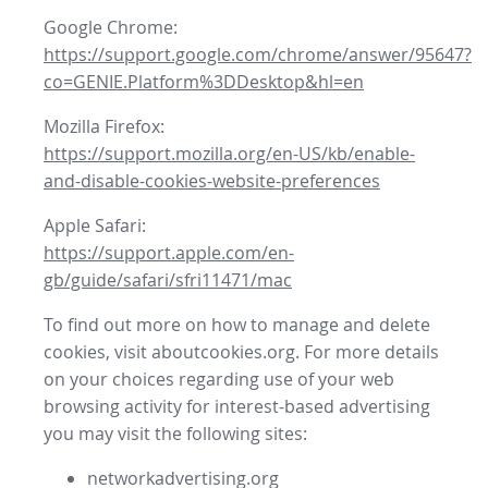
Google Chrome:
https://support.google.com/chrome/answer/95647?
co=GENIE.Platform%3DDesktop&hl=en
Mozilla Firefox:
https://support.mozilla.org/en-US/kb/enable-
and-disable-cookies-website-preferences
Apple Safari:
https://support.apple.com/en-
gb/guide/safari/sfri11471/mac
To find out more on how to manage and delete
cookies, visit aboutcookies.org. For more details
on your choices regarding use of your web
browsing activity for interest-based advertising
you may visit the following sites:
networkadvertising.org