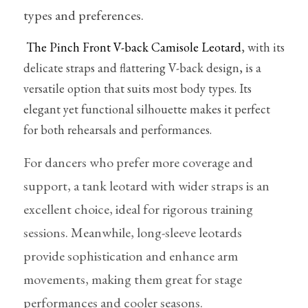
Pointe shoes accessories
types and preferences.
Knee pad
The Pinch Front V-back Camisole Leotard
, with its 
delicate straps and flattering V-back design, is a 
Others
versatile option that suits most body types. Its 
Top wear/Pants
elegant yet functional silhouette makes it perfect 
for both rehearsals and performances.
Character shoes
For dancers who prefer more coverage and 
Fishnet tights
support, a tank leotard with wider straps is an 
Men
excellent choice, ideal for rigorous training 
sessions. Meanwhile, long-sleeve leotards 
New Years
provide sophistication and enhance arm 
New product
movements, making them great for stage 
Clothes
performances and cooler seasons.