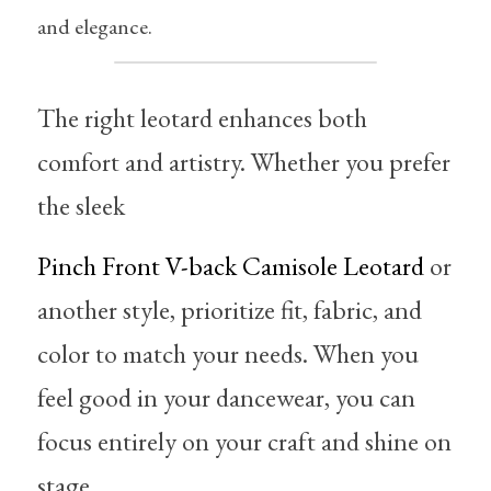
and elegance.
The right leotard enhances both 
comfort and artistry. Whether you prefer 
the sleek 
Pinch Front V-back Camisole Leotard
 or 
another style, prioritize fit, fabric, and 
color to match your needs. When you 
feel good in your dancewear, you can 
focus entirely on your craft and shine on 
stage.