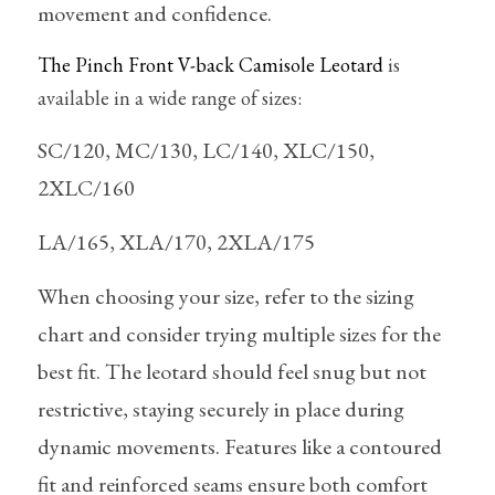
movement and confidence. 
The Pinch Front V-back Camisole Leotard
 is 
available in a wide range of sizes:
SC/120, MC/130, LC/140, XLC/150, 
2XLC/160
LA/165, XLA/170, 2XLA/175
When choosing your size, refer to the sizing 
chart and consider trying multiple sizes for the 
best fit. The leotard should feel snug but not 
restrictive, staying securely in place during 
dynamic movements. Features like a contoured 
fit and reinforced seams ensure both comfort 