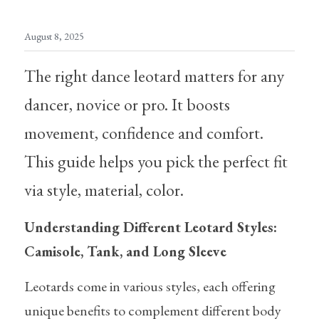
Skirt/Tutu
Warm Ups/Suit
Training Essentials
August 8, 2025
Warm ups/Suit
Other Accessories
The right dance leotard matters for any 
Dance tights
dancer, novice or pro. It boosts 
Skating tights
movement, confidence and comfort. 
Socks
This guide helps you pick the perfect fit 
via style, material, color.
Underwear
Bags
Understanding Different Leotard Styles: 
Camisole, Tank, and Long Sleeve
Hair accessories
Leotards come in various styles, each offering 
Excercise tool
unique benefits to complement different body 