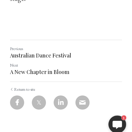
Previous
Australian Dance Festival
Next
A New Chapter in Bloom
Return to site
1