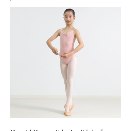
Tights
Shoes
Accessories