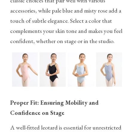
classic choices that pair well with various 
accessories, while pale blue and misty rose add a 
touch of subtle elegance. Select a color that 
complements your skin tone and makes you feel 
confident, whether on stage or in the studio.
Proper Fit: Ensuring Mobility and 
Confidence on Stage
A well-fitted leotard is essential for unrestricted 