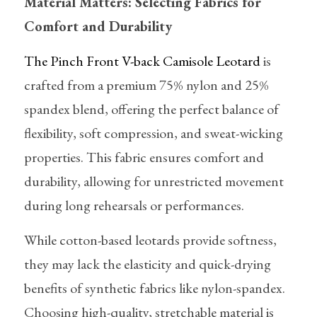
Material Matters: Selecting Fabrics for 
Comfort and Durability
The Pinch Front V-back Camisole Leotard
 is 
crafted from a premium 75% nylon and 25% 
spandex blend, offering the perfect balance of 
flexibility, soft compression, and sweat-wicking 
properties. This fabric ensures comfort and 
durability, allowing for unrestricted movement 
during long rehearsals or performances.
While cotton-based leotards provide softness, 
they may lack the elasticity and quick-drying 
benefits of synthetic fabrics like nylon-spandex. 
Choosing high-quality, stretchable material is 