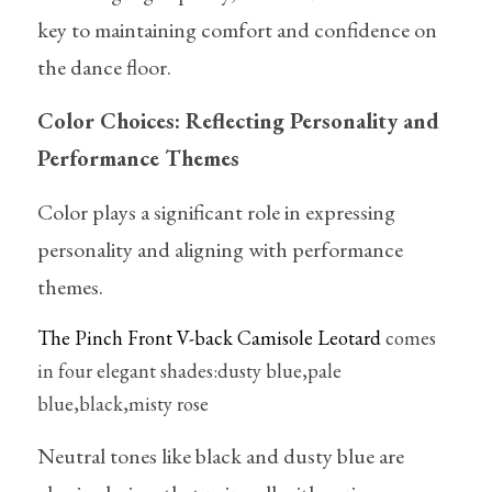
key to maintaining comfort and confidence on 
the dance floor.
Color Choices: Reflecting Personality and 
Performance Themes
Color plays a significant role in expressing 
personality and aligning with performance 
themes. 
The Pinch Front V-back Camisole Leotard
 comes 
in four elegant shades:dusty blue,pale 
blue,black,misty rose
Neutral tones like black and dusty blue are 