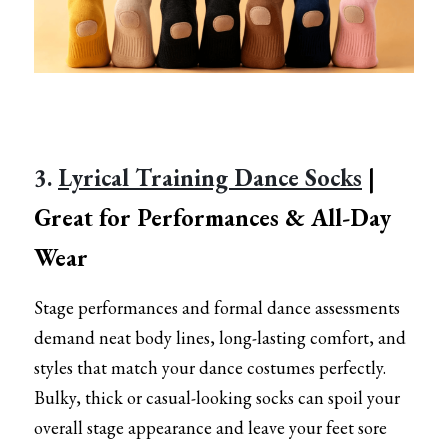
3. 
Lyrical Training Dance Socks
 | 
Great for Performances & All-Day 
Wear
Stage performances and formal dance assessments 
demand neat body lines, long-lasting comfort, and 
styles that match your dance costumes perfectly. 
Bulky, thick or casual-looking socks can spoil your 
overall stage appearance and leave your feet sore 