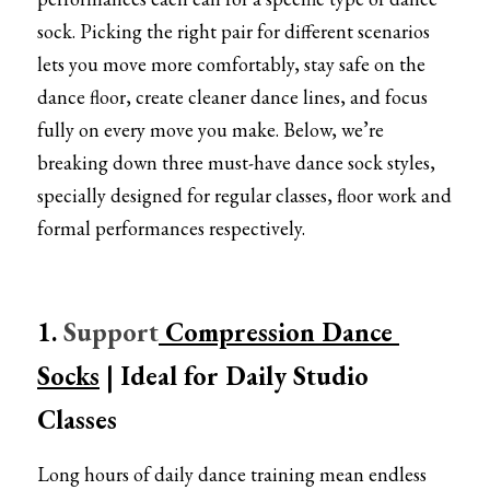
Pointe shoes accessories
sock. Picking the right pair for different scenarios 
Knee pad
lets you move more comfortably, stay safe on the 
dance floor, create cleaner dance lines, and focus 
Others
fully on every move you make. Below, we’re 
breaking down three must-have dance sock styles, 
Top wear/Pants
specially designed for regular classes, floor work and 
Character shoes
formal performances respectively.
Fishnet tights
Men
1. 
Support
 Compression Dance 
New Years
Socks
| Ideal for Daily Studio 
Classes
New product
Clothes
Long hours of daily dance training mean endless 