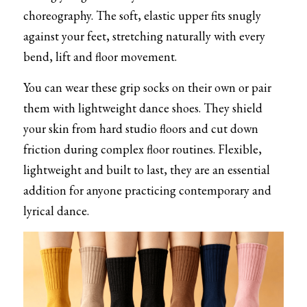
choreography. The soft, elastic upper fits snugly 
against your feet, stretching naturally with every 
bend, lift and floor movement.
You can wear these grip socks on their own or pair 
them with lightweight dance shoes. They shield 
your skin from hard studio floors and cut down 
friction during complex floor routines. Flexible, 
lightweight and built to last, they are an essential 
addition for anyone practicing contemporary and 
lyrical dance.