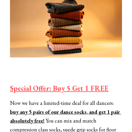
Special Offer: Buy 5 Get 1 FREE
Now we have a limited-time deal for all dancers:
buy any 5 pairs of our dance socks, and get 1 pair 
absolutely free!
You can mix and match 
compression class socks, suede grip socks for floor 