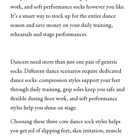
work, and soft performance socks however you like. 
It’s a smart way to stock up for the entire dance 
season and save money on your daily training, 
rehearsals and stage performances.
Dancers need more than just one pair of generic 
socks. Different dance scenarios require dedicated 
dance socks: compression styles support your feet 
through daily training, grip soles keep you safe and 
flexible during floor work, and soft performance 
styles help you shine on stage.
Choosing these three core dance sock styles helps 
you get rid of slipping feet, skin irritation, muscle 