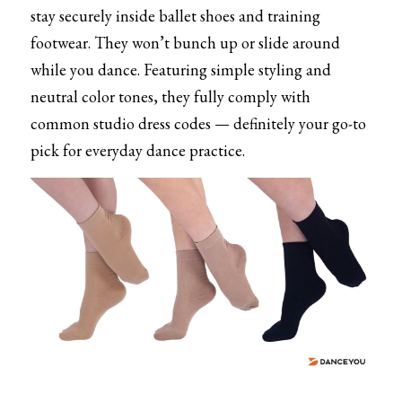
stay securely inside ballet shoes and training 
footwear. They won’t bunch up or slide around 
while you dance. Featuring simple styling and 
neutral color tones, they fully comply with 
common studio dress codes — definitely your go-to 
pick for everyday dance practice.