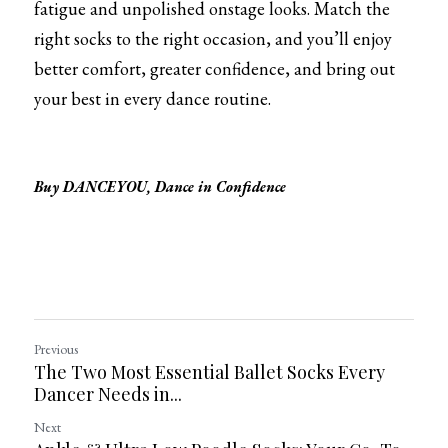
fatigue and unpolished onstage looks. Match the 
right socks to the right occasion, and you’ll enjoy 
better comfort, greater confidence, and bring out 
your best in every dance routine.
Buy DANCEYOU, Dance in Confidence
Previous
The Two Most Essential Ballet Socks Every
Dancer Needs in...
Next