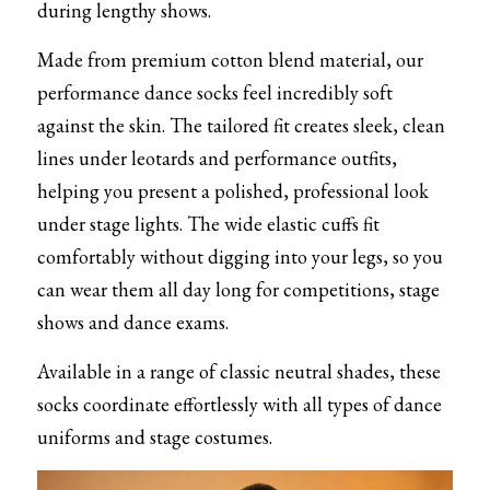
during lengthy shows.
Made from premium cotton blend material, our 
performance dance socks feel incredibly soft 
against the skin. The tailored fit creates sleek, clean 
lines under leotards and performance outfits, 
helping you present a polished, professional look 
under stage lights. The wide elastic cuffs fit 
comfortably without digging into your legs, so you 
can wear them all day long for competitions, stage 
shows and dance exams.
Available in a range of classic neutral shades, these 
socks coordinate effortlessly with all types of dance 
uniforms and stage costumes.