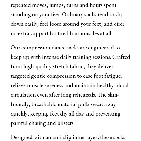
repeated moves, jumps, turns and hours spent 
Tights
standing on your feet. Ordinary socks tend to slip 
down easily, feel loose around your feet, and offer 
Shoes
no extra support for tired foot muscles at all.
Accessories
Our compression dance socks are engineered to 
keep up with intense daily training sessions. Crafted 
from high-quality stretch fabric, they deliver 
targeted gentle compression to ease foot fatigue, 
relieve muscle soreness and maintain healthy blood 
circulation even after long rehearsals. The skin-
friendly, breathable material pulls sweat away 
quickly, keeping feet dry all day and preventing 
painful chafing and blisters.
Designed with an anti-slip inner layer, these socks 