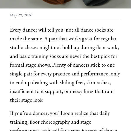
Skirt/Tutu
Warm Ups/Suit
Training Essentials
May 29, 2026
Warm ups/Suit
Other Accessories
Every dancer will tell you: not all dance socks are 
Dance tights
made the same. A pair that works great for regular 
studio classes might not hold up during floor work, 
Skating tights
and basic training socks are never the best pick for 
Socks
formal stage shows. Plenty of dancers stick to one 
single pair for every practice and performance, only 
Underwear
to end up dealing with sliding feet, skin rashes, 
insufficient foot support, or messy lines that ruin 
Bags
their stage look.
Hair accessories
If you’re a dancer, you’ll soon realize that daily 
Excercise tool
training, floor choreography and stage 
performances each call for a specific type of dance 