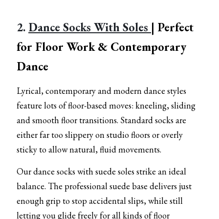
2. 
Dance Socks With Soles 
| Perfect 
for Floor Work & Contemporary 
Dance
Lyrical, contemporary and modern dance styles 
feature lots of floor-based moves: kneeling, sliding 
and smooth floor transitions. Standard socks are 
either far too slippery on studio floors or overly 
sticky to allow natural, fluid movements.
Our dance socks with suede soles strike an ideal 
balance. The professional suede base delivers just 
enough grip to stop accidental slips, while still 
letting you glide freely for all kinds of floor 