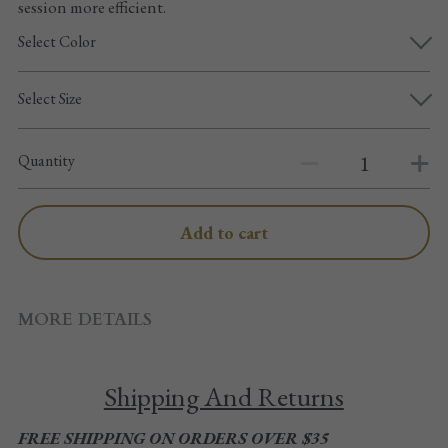
session more efficient.
Pointe shoes accessories
Select Color
Knee pad
Select Size
Others
Top wear/Pants
Quantity
Character shoes
Add to cart
Fishnet tights
Men
MORE DETAILS
New Years
Shipping And Returns
New product
FREE SHIPPING ON ORDERS OVER $35
Clothes