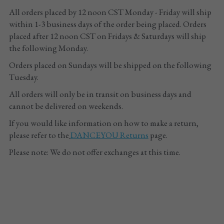
All orders placed by 12 noon CST Monday - Friday will ship 
Tights
within 1-3 business days of the order being placed. Orders 
placed after 12 noon CST on Fridays & Saturdays will ship 
Shoes
the following Monday. 
Orders placed on Sundays will be shipped on the following 
Accessories
Tuesday.
All orders will only be in transit on business days and 
cannot be delivered on weekends.
If you would like information on how to make a return, 
please refer to the
DANCEYOU
 Returns
 page.
Please note: We do not offer exchanges at this time.