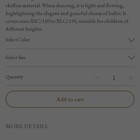
Pointe shoes accessories
chiffon material. When dancing, it is light and flowing,
highlighting the elegant and graceful charm of ballet. It
Knee pad
covers sizes XSC/110 to XLC/150, suitable for children of
different heights.
Others
Select Color
Top wear/Pants
Select Size
Character shoes
Quantity
Fishnet tights
Men
Add to cart
New Years
New product
MORE DETAILS
Clothes