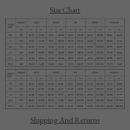
Size Chart
Tights
Shoes
Accessories
Shipping And Returns