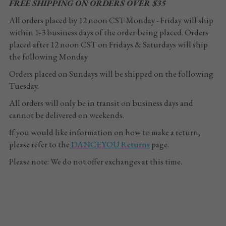
FREE SHIPPING ON ORDERS OVER $35
All orders placed by 12 noon CST Monday - Friday will ship 
within 1-3 business days of the order being placed. Orders 
placed after 12 noon CST on Fridays & Saturdays will ship 
the following Monday. 
Orders placed on Sundays will be shipped on the following 
Tuesday.
All orders will only be in transit on business days and 
cannot be delivered on weekends.
If you would like information on how to make a return, 
please refer to the
DANCEYOU
 Returns
 page.
Please note: We do not offer exchanges at this time.