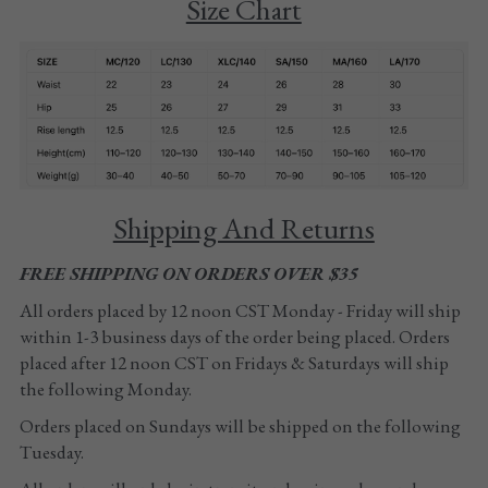
Size Chart
Tights
Shoes
Accessories
Shipping And Returns
FREE SHIPPING ON ORDERS OVER $35
All orders placed by 12 noon CST Monday - Friday will ship 
within 1-3 business days of the order being placed. Orders 
placed after 12 noon CST on Fridays & Saturdays will ship 
the following Monday. 
Orders placed on Sundays will be shipped on the following 
Tuesday.