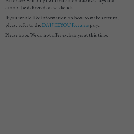
All orders will only be in transit on business days and 
cannot be delivered on weekends.
If you would like information on how to make a return, 
please refer to the
DANCEYOU
 Returns
 page.
Please note: We do not offer exchanges at this time.