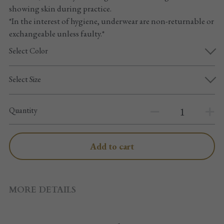
Pointe shoes accessories
showing skin during practice.
*In the interest of hygiene, underwear are non-returnable or
Knee pad
exchangeable unless faulty.*
Select Color
Others
Top wear/Pants
Select Size
Character shoes
Quantity
Fishnet tights
Add to cart
Men
New Years
MORE DETAILS
New product
Clothes