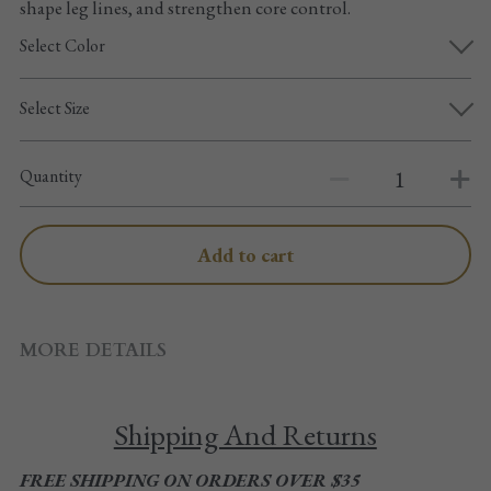
shape leg lines, and strengthen core control.
Pointe shoes accessories
Select Color
Knee pad
Select Size
Others
Top wear/Pants
Quantity
Character shoes
Add to cart
Fishnet tights
Men
MORE DETAILS
New Years
Shipping And Returns
New product
FREE SHIPPING ON ORDERS OVER $35
Clothes