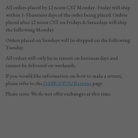
All orders placed by 12 noon CST Monday - Friday will ship 
Tights
within 1-3 business days of the order being placed. Orders 
placed after 12 noon CST on Fridays & Saturdays will ship 
Shoes
the following Monday. 
Orders placed on Sundays will be shipped on the following 
Accessories
Tuesday.
All orders will only be in transit on business days and 
cannot be delivered on weekends.
If you would like information on how to make a return, 
please refer to the
DANCEYOU
 Returns
 page.
Please note: We do not offer exchanges at this time.