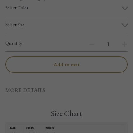
Pointe shoes accessories
Select Color
Knee pad
Select Size
Others
Quantity
Top wear/Pants
Character shoes
Add to cart
Fishnet tights
Men
MORE DETAILS
New Years
Size Chart
New product
Clothes