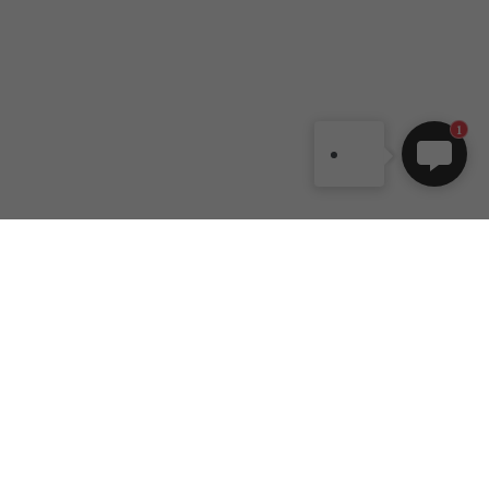
1
DANCEYOU
Customer
Contact Us
Help
No. 200, Zhu