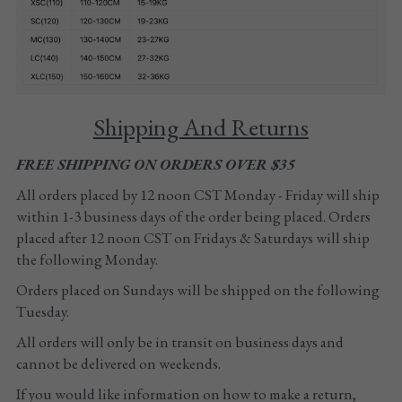
Tights
Shoes
Accessories
Shipping And Returns
FREE SHIPPING ON ORDERS OVER $35
All orders placed by 12 noon CST Monday - Friday will ship 
within 1-3 business days of the order being placed. Orders 
placed after 12 noon CST on Fridays & Saturdays will ship 
the following Monday. 
Orders placed on Sundays will be shipped on the following 
Tuesday.
All orders will only be in transit on business days and 
cannot be delivered on weekends.
If you would like information on how to make a return, 