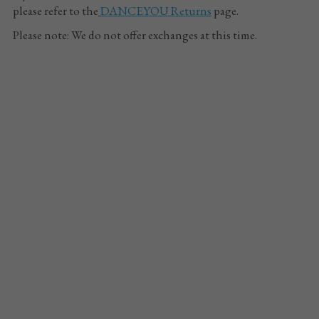
please refer to the
DANCEYOU
 Returns
 page.
Please note: We do not offer exchanges at this time.