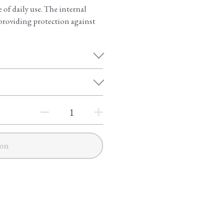
of daily use. The internal
s, providing protection against
on