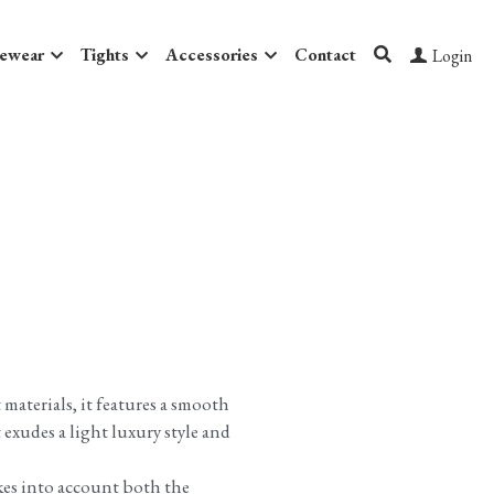
ewear
Tights
Accessories
Contact
Login
materials, it features a smooth
t exudes a light luxury style and
kes into account both the