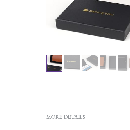
MORE DETAILS