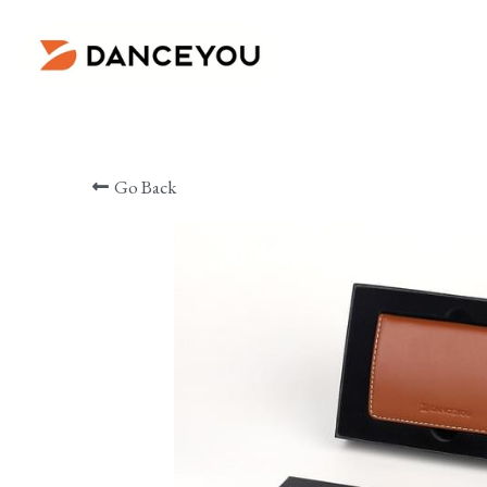
ㅤ ㅤㅤㅤ
Go Back