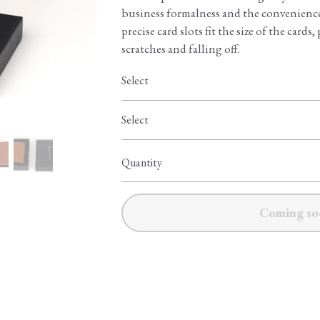
business formalness and the convenience 
precise card slots fit the size of the card
scratches and falling off.
Select
Select
Quantity
Coming so