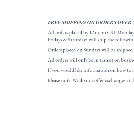
FREE SHIPPING ON ORDERS OVER 
All orders placed by 12 noon CST Monday - 
Fridays & Saturdays will ship the followi
Orders placed on Sundays will be shipped
All orders will only be in transit on busi
If you would like information on how to ma
Please note: We do not offer exchanges at t