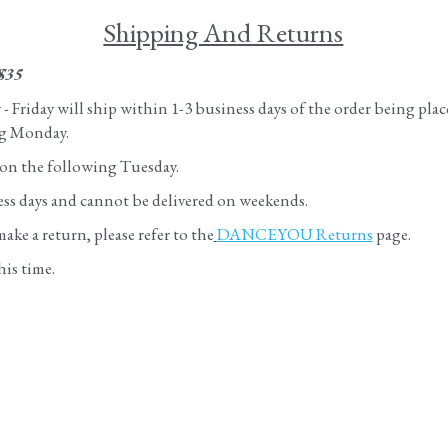
Shipping And Returns
$35
Friday will ship within 1-3 business days of the order being plac
ng Monday. 
 on the following Tuesday.
ness days and cannot be delivered on weekends.
ke a return, please refer to the
DANCEYOU
 Returns
 page.
his time.