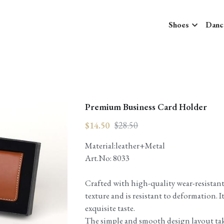
Shoes
Danc
Premium Business Card Holder
$14.50
$28.50
Material:leather+Metal
Art.No: 8033
Crafted with high-quality wear-resistant 
texture and is resistant to deformation. I
exquisite taste.
The simple and smooth design layout ta