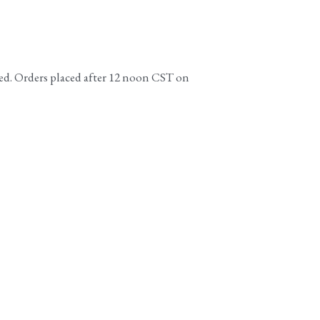
ed. Orders placed after 12 noon CST on 