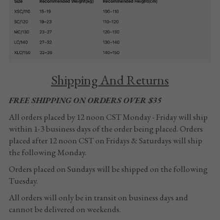
Tights
Shoes
Accessories
Shipping And Returns
FREE SHIPPING ON ORDERS OVER $35
All orders placed by 12 noon CST Monday - Friday will ship 
within 1-3 business days of the order being placed. Orders 
placed after 12 noon CST on Fridays & Saturdays will ship 
the following Monday. 
Orders placed on Sundays will be shipped on the following 
Tuesday.
All orders will only be in transit on business days and 
cannot be delivered on weekends.