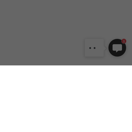
DANCEYOU.COM
Dear customer, welcome to
DANCEYOU online shop. If
you have any question, also
can contact us by email:
1
dy1@danceyou.com
DANCEYOU
Customer
Contact Us