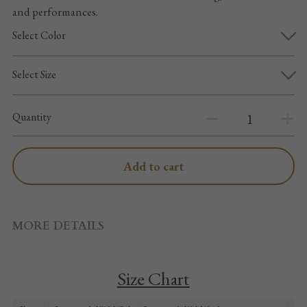
Pointe shoes accessories
and performances.
Select Color
Knee pad
Select Size
Others
Top wear/Pants
Quantity
Character shoes
Add to cart
Fishnet tights
Men
MORE DETAILS
New Years
New product
Size Chart
Clothes