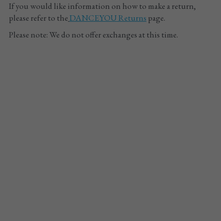
If you would like information on how to make a return, 
please refer to the
DANCEYOU
 Returns
 page.
Please note: We do not offer exchanges at this time.