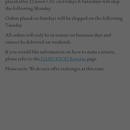
placed after 12 noon CST on Fridays & Saturdays will ship 
the following Monday. 
Tights
Orders placed on Sundays will be shipped on the following 
Shoes
Tuesday.
All orders will only be in transit on business days and 
Accessories
cannot be delivered on weekends.
If you would like information on how to make a return, 
please refer to the
DANCEYOU
 Returns
 page.
Please note: We do not offer exchanges at this time.