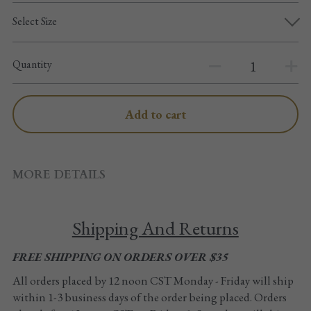
Pointe shoes accessories
Select Size
Knee pad
Quantity
Others
Top wear/Pants
Add to cart
Character shoes
Fishnet tights
MORE DETAILS
Men
Shipping And Returns
New Years
FREE SHIPPING ON ORDERS OVER $35
New product
All orders placed by 12 noon CST Monday - Friday will ship 
within 1-3 business days of the order being placed. Orders 
Clothes