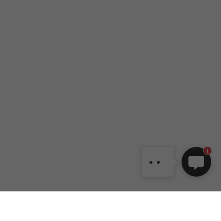
DANCEYOU.COM
Dear customer, welcome to
DANCEYOU online shop. If
you have any question, also
can contact us by email:
1
dy1@danceyou.com